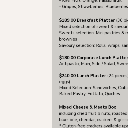
- Kiwi Fruit, Orange, Passionfruit;
- Grapes, Strawberries, Blueberrie
$189.00 Breakfast Platter
(36 pi
Mixed selection of sweet & savour
Sweets selection: Mini pastries & mu
brownies
Savoury selection: Rolls, wraps, san
$180.00 Corporate Lunch Platter
Antipasto, Main, Side / Salad, Swe
$240.00 Lunch Platter
(24 pieces)
eggs)
Mixed Selection: Sandwiches, Ciabat
Baked Pastry, Frittata, Quiches
Mixed Cheese & Meats Box
including dried fruit & nuts, roasted
blue, brie, cheddar, crackers & grissi
* Gluten-free crackers available u