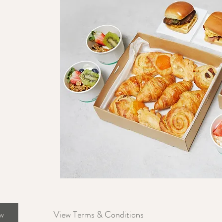
w
View Terms & Conditions