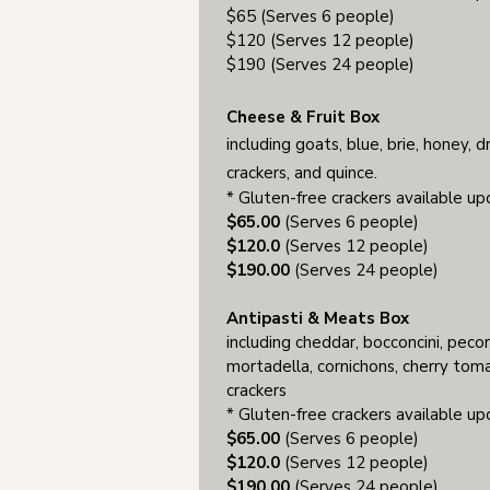
$65 (Serves 6 people)
$120 (Serves 12 people)
$190 (Serves 24 people)
Cheese & Fruit Box
incl
uding
goats, blue, brie, honey, dri
crackers, and quince.
* Gluten-free crackers available u
$65.00
(Serves 6 people)
$120.0
(Serves 12 people)
$190.00
(Serves 24 people)
Antipasti & Meats Box
including cheddar, bocconcini, pecor
mortadella, cornichons, cherry toma
crackers
* Gluten-free crackers available u
$65.00
(Serves 6 people)
$120.0
(Serves 12 people)
$190.00
(Serves 24 people)