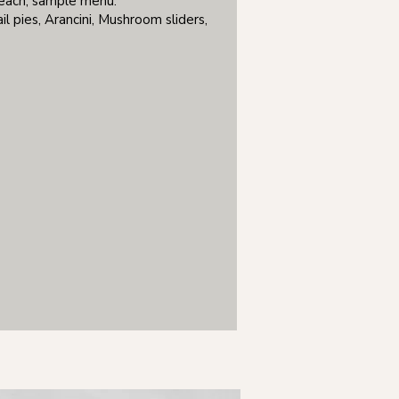
 each, sample menu:
il pies, Arancini, Mushroom sliders,