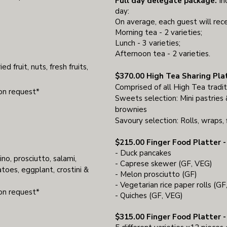
Full day delegate package:
In
day:
On average, each guest will rece
Morning tea - 2 varieties;
Lunch - 3 varieties;
Afternoon tea - 2 varieties.
ed fruit, nuts, fresh fruits,
$370.00 High Tea Sharing Pla
Comprised of all High Tea tradit
pon request*
Sweets selection: Mini pastries &
brownies
Savoury selection: Rolls, wraps, 
$215.00 Finger Food Platter - 
- Duck pancakes
ino, prosciutto, salami,
- Caprese skewer (GF, VEG)
toes, eggplant, crostini &
- Melon prosciutto (GF)
- Vegetarian rice paper rolls (G
pon request*
- Quiches (GF, VEG)
$315.00 Finger Food Platter - 