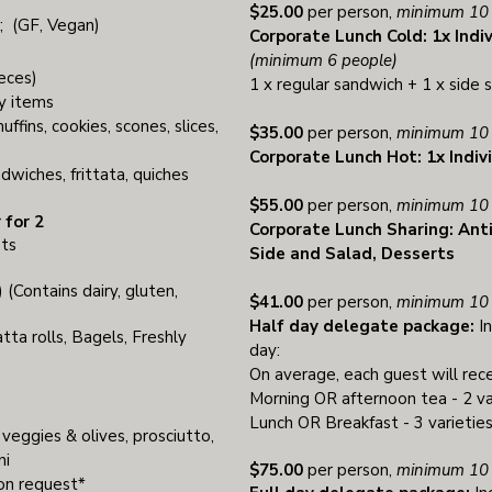
$25.00
per person,
minimum 10 
s; (GF, Vegan)
Corporate Lunch Cold: 1x Indi
(minimum 6 people)
eces)
1 x regular sandwich + 1 x side 
y items
ffins, cookies, scones, slices,
$35.00
per person,
minimum 10 
Corporate Lunch Hot: 1x Indiv
dwiches, frittata, quiches
$55.00
per person,
minimum 10 
 for 2
Corporate Lunch Sharing: Ant
ets
Side and Salad, Desserts
 (Contains dairy, gluten,
$41.00
per person,
minimum 10 
Half day delegate package:
In
ta rolls, Bagels, Freshly
day:
On average, each guest will rece
Morning OR afternoon tea - 2 va
Lunch OR Breakfast - 3 varieties
 veggies & olives, prosciutto,
ni
$75.00
per person,
minimum 10 
pon request*