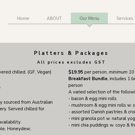
Home
ABOUT
Our Menu
Services
Platters & Packages
All prices excludes GST
vered chilled. (GF, Vegan)
$19.95
per person,
minimum 10 
Breakfast Bundle
, includes 1 b
person
e
A varied selection of the follow
- bacon & egg mini rolls
lly sourced from Australian
- mushroom & egg mini rolls w. 
ry. Served chilled for
- assorted Danish pastries & cro
- mini granola pot w. natural yo
vailability:
- mini chia puddings w. coyo & 
ple, Honeydew;