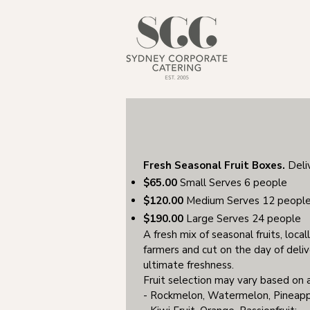
Fresh Seasonal Fruit Boxes.
Deli
$65.00
Small Serves 6 people
$120.00
Medium Serves 12 peopl
$190.00
Large Serves 24 people
A fresh mix of seasonal fruits, loca
farmers and cut on the day of delive
ultimate freshness.
Fruit selection may vary based on a
- Rockmelon, Watermelon, Pineap