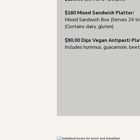
$160 Mixed Sandwich Platter:
Mixed Sandwich Box (Serves 24 tri
(Contains dairy, gluten)
$90.00 Dips Vegan Antipasti Pla
Includes hummus, guacamole, beetro