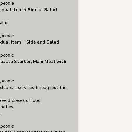
people
vidual Item + Side or Salad
salad
people
idual Item + Side and Salad
people
ipasto Starter, Main Meal with
people
cludes 2 services throughout the
ive 3 pieces of food.
rieties;
.
people