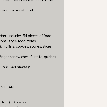
cludes 3 services throughout the
ive 6 pieces of food.
tter:
Includes 54 pieces of food.
ional style food items.
 muffins, cookies, scones, slices,
finger sandwiches, frittata, quiches​
Cold: (48 pieces):
F, VEGAN)
Hot: (60 pieces):