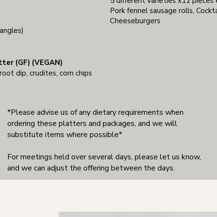
5 different varieties x12 pieces
Pork fennel sausage rolls, Cockta
Cheeseburgers
angles)
tter (GF) (VEGAN)
ot dip, crudites, corn chips
*Please advise us of any dietary requirements when
ordering these platters and packages, and we will
substitute items where possible*
For meetings held over several days, please let us know,
and we can adjust the offering between the days.