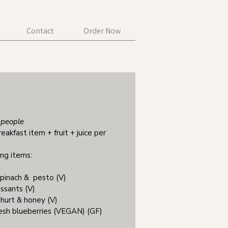
Contact
Order Now
people
reakfast item + fruit + juice per
ing items:
spinach & pesto (V)
issants (V)
ghurt & honey (V)
fresh blueberries (VEGAN) (GF)