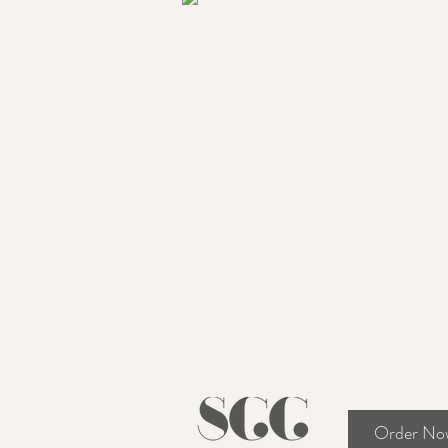
Order No