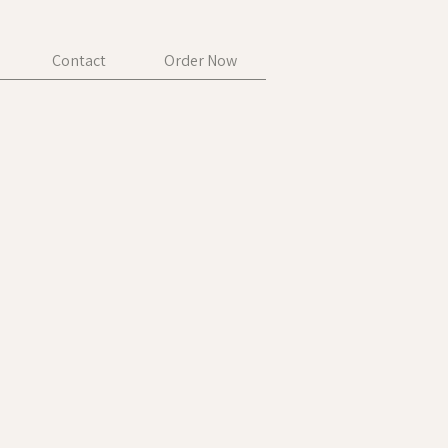
Contact
Order Now