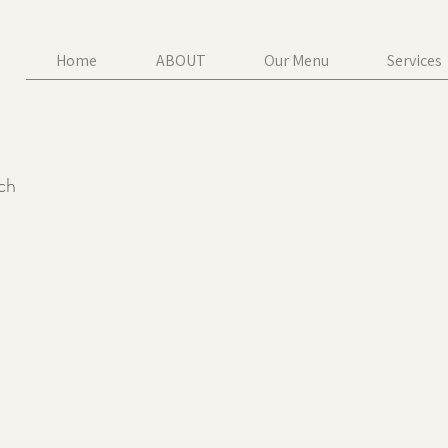
Home
ABOUT
Our Menu
Services
uch