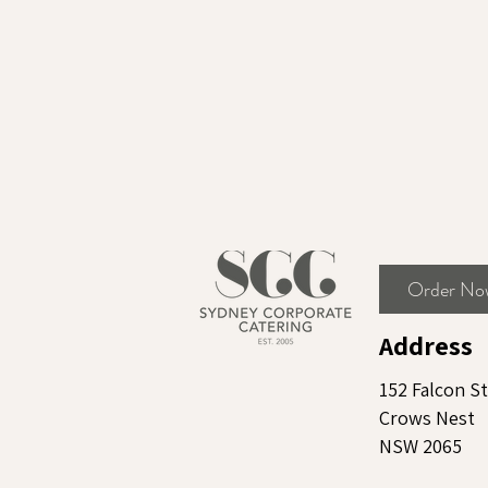
Order No
Address
152 Falcon St
Crows Nest
NSW 2065