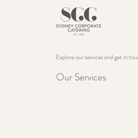
Explore our services and get in to
Our Services