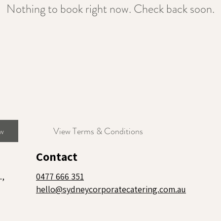
Nothing to book right now. Check back soon.
w
View Terms & Conditions
Contact
.,
0477 666 351
hello@sydneycorporatecatering.com.au